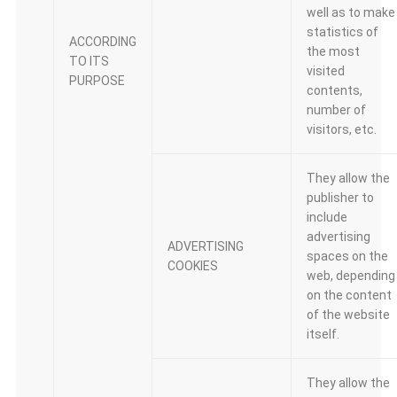
well as to make
statistics of
ACCORDING
the most
TO ITS
visited
PURPOSE
contents,
number of
visitors, etc.
They allow the
publisher to
include
advertising
ADVERTISING
spaces on the
COOKIES
web, depending
on the content
of the website
itself.
They allow the