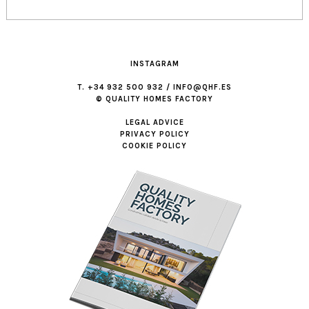
INSTAGRAM
T. +34 932 500 932 / INFO@QHF.ES
© QUALITY HOMES FACTORY
LEGAL ADVICE
PRIVACY POLICY
COOKIE POLICY