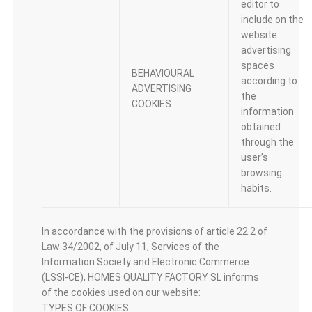
editor to
include on the
website
advertising
spaces
BEHAVIOURAL
according to
ADVERTISING
the
COOKIES
information
obtained
through the
user’s
browsing
habits.
In accordance with the provisions of article 22.2 of
Law 34/2002, of July 11, Services of the
Information Society and Electronic Commerce
(LSSI-CE), HOMES QUALITY FACTORY SL informs
of the cookies used on our website:
TYPES OF COOKIES