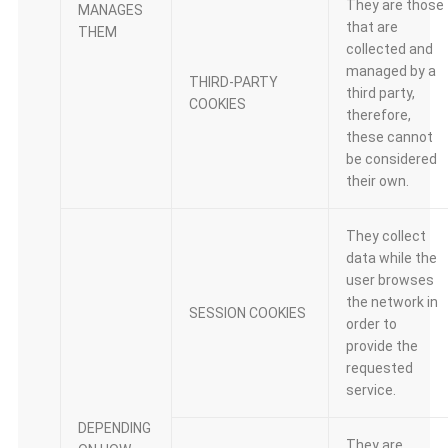
They are those
MANAGES
that are
THEM
collected and
managed by a
THIRD-PARTY
third party,
COOKIES
therefore,
these cannot
be considered
their own.
They collect
data while the
user browses
the network in
SESSION COOKIES
order to
provide the
requested
service.
DEPENDING
They are