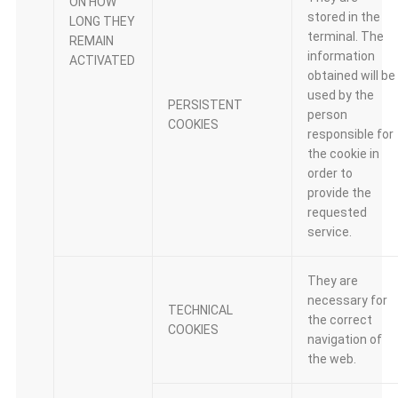
ON HOW
stored in the
LONG THEY
terminal. The
REMAIN
information
ACTIVATED
obtained will be
used by the
PERSISTENT
person
COOKIES
responsible for
the cookie in
order to
provide the
requested
service.
They are
necessary for
TECHNICAL
the correct
COOKIES
navigation of
the web.