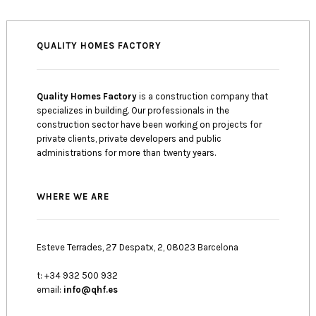
QUALITY HOMES FACTORY
Quality Homes Factory
is a construction company that
specializes in building. Our professionals in the
construction sector have been working on projects for
private clients, private developers and public
administrations for more than twenty years.
WHERE WE ARE
Esteve Terrades, 27 Despatx, 2, 08023 Barcelona
t: +34 932 500 932
email:
info@qhf.es