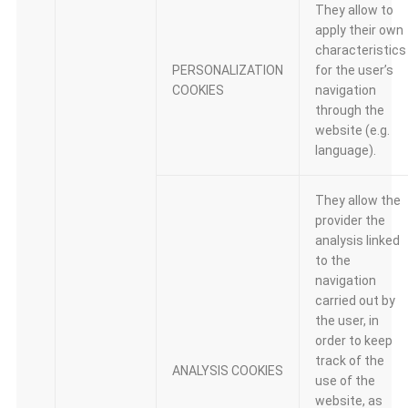
They allow to
apply their own
characteristics
PERSONALIZATION
for the user’s
COOKIES
navigation
through the
website (e.g.
language).
They allow the
provider the
analysis linked
to the
navigation
carried out by
the user, in
order to keep
track of the
ANALYSIS COOKIES
use of the
website, as