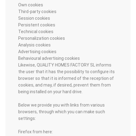
Own cookies
Third-party cookies
Session cookies
Persistent cookies
Technical cookies
Personalization cookies
Analysis cookies
Advertising cookies
Behavioural advertising cookies
Likewise, QUALITY HOMES FACTORY SL informs
the user that it has the possibility to configure its
browser so that it is informed of the reception of
cookies, and may, if desired, prevent them from
being installed on your hard drive.
Below we provide you with links from various
browsers, through which you can make such
settings:
Firefox from here: