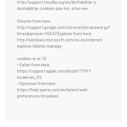
http://support.mozilla.org/es/kb/habilitar-y-
deshabilitar-cookies-que-los- sites-we
Chrome from here:
http://support.google.com/chrome/bin/answer.py?
hl=es&answer=95647 Explorer from here:
http://windows.microsoft.com/es-es/internet-
explorer/delete-manage-
cookies-ie-ie-10
• Safari from here:
https://support.apple.com/kb/ph17191?
locale=es_ES
• Operates from here:
https://help.opera.com/en/latest/web-
preferences/#cookies