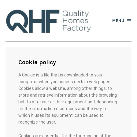
MENU
Cookie policy
A Cookie is a file that is downloaded to your
computer when you access certain web pages.
Cookies allow a website, among other things, to
store and retrieve information about the browsing
habits of a user or their equipment and, depending
on the information it contains and the way in
which it uses its equipment, can be used to
recognize the user.
Cookies are essential for the functioning of the