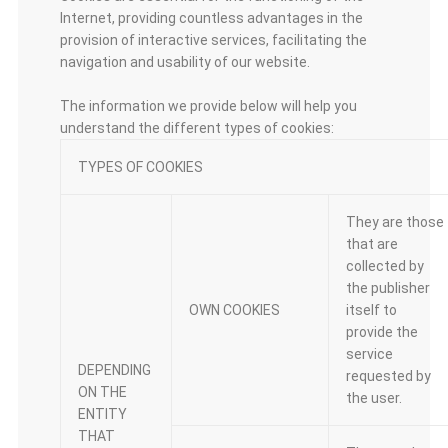
Internet, providing countless advantages in the
provision of interactive services, facilitating the
navigation and usability of our website.
The information we provide below will help you
understand the different types of cookies:
TYPES OF COOKIES
They are those
that are
collected by
the publisher
OWN COOKIES
itself to
provide the
service
DEPENDING
requested by
ON THE
the user.
ENTITY
THAT