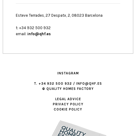
Esteve Terrades, 27 Despatx, 2, 08023 Barcelona
t: +34 932 500 932
email:
info@qhf.es
INSTAGRAM
T. +34 932 500 932 / INFO@QHF.ES
© QUALITY HOMES FACTORY
LEGAL ADVICE
PRIVACY POLICY
COOKIE POLICY