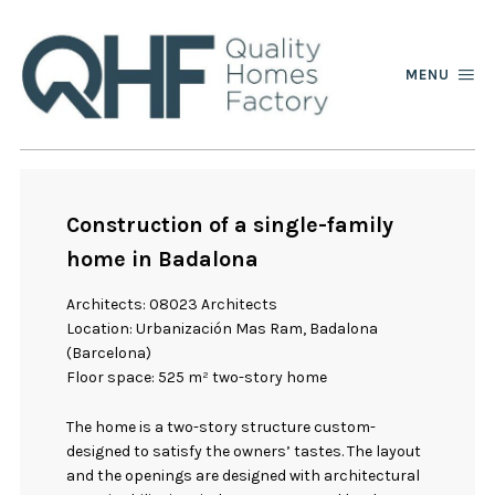
MENU
Construction of a single-family
home in Badalona
Architects: 08023 Architects
Location: Urbanización Mas Ram, Badalona
(Barcelona)
Floor space: 525 m² two-story home
The home is a two-story structure custom-
designed to satisfy the owners’ tastes. The layout
and the openings are designed with architectural