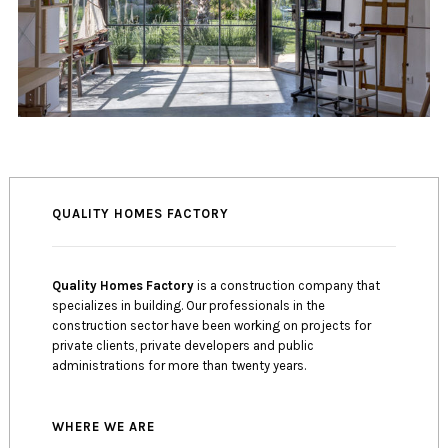
QUALITY HOMES FACTORY
Quality Homes Factory
is a construction company that
specializes in building. Our professionals in the
construction sector have been working on projects for
private clients, private developers and public
administrations for more than twenty years.
WHERE WE ARE