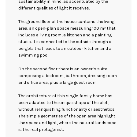
sustainability in mind, as accentuated by the
different qualities of light it receives.
The ground floor of the house contains the living
area, an open-plan space measuring 100 m² that
includes a living room, a kitchen and a painting
studio. It is connected to the outside through a
pergola that leads to an outdoor kitchen and a
swimming pool.
On the second floor there is an owner’s suite
comprising a bedroom, bathroom, dressing room
and office area, plus a large guest room.
The architecture of this single-family home has
been adapted to the unique shape of the plot,
without relinquishing functionality or aesthetics.
The simple geometries of the open area highlight
the space and light, where the natural landscape
is the real protagonist.