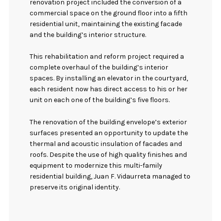
renovation project included the conversion of a
commercial space on the ground floor into a fifth
residential unit, maintaining the existing facade
and the building’s interior structure.
This rehabilitation and reform project required a
complete overhaul of the building’s interior
spaces. By installing an elevator in the courtyard,
each resident now has direct access to his or her
unit on each one of the building’s five floors.
The renovation of the building envelope’s exterior
surfaces presented an opportunity to update the
thermal and acoustic insulation of facades and
roofs. Despite the use of high quality finishes and
equipment to modernize this multi-family
residential building, Juan F. Vidaurreta managed to
preserve its original identity.