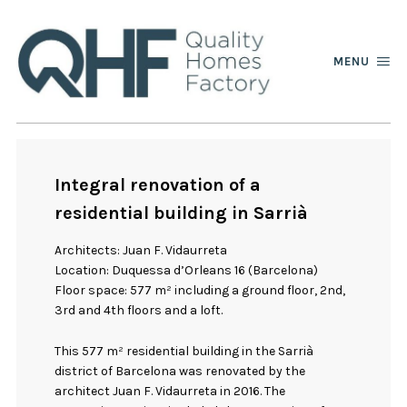
MENU
Integral renovation of a
residential building in Sarrià
Architects: Juan F. Vidaurreta
Location: Duquessa d’Orleans 16 (Barcelona)
Floor space: 577 m² including a ground floor, 2nd,
3rd and 4th floors and a loft.
This 577 m² residential building in the Sarrià
district of Barcelona was renovated by the
architect Juan F. Vidaurreta in 2016. The