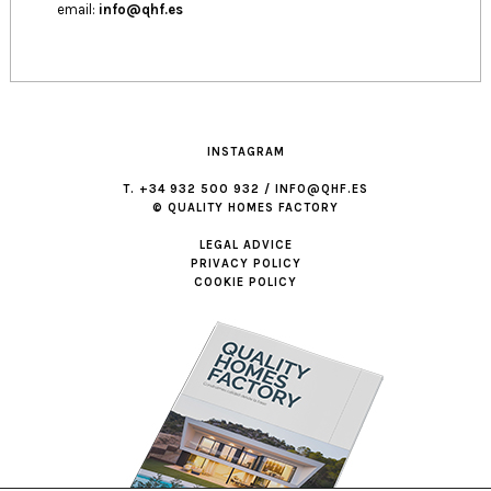
email:
info@qhf.es
INSTAGRAM
T. +34 932 500 932 / INFO@QHF.ES
© QUALITY HOMES FACTORY
LEGAL ADVICE
PRIVACY POLICY
COOKIE POLICY