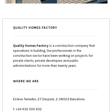
QUALITY HOMES FACTORY
Quality Homes Factory
is a construction company that
specializes in building. Our professionals in the
construction sector have been working on projects for
private clients, private developers and public
administrations for more than twenty years.
WHERE WE ARE
Esteve Terrades, 27 Despatx, 2, 08023 Barcelona
t: +34 932 500 932