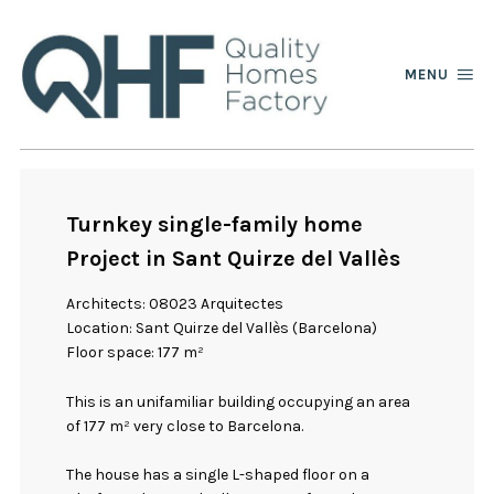
MENU
Turnkey single-family home
Project in Sant Quirze del Vallès
Architects: 08023 Arquitectes
Location: Sant Quirze del Vallès (Barcelona)
Floor space: 177 m²
This is an unifamiliar building occupying an area
of 177 m² very close to Barcelona.
The house has a single L-shaped floor on a