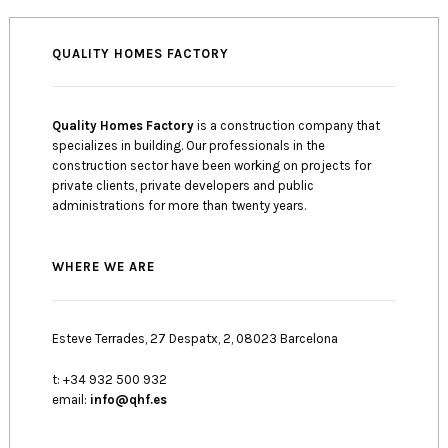
QUALITY HOMES FACTORY
Quality Homes Factory
is a construction company that
specializes in building. Our professionals in the
construction sector have been working on projects for
private clients, private developers and public
administrations for more than twenty years.
WHERE WE ARE
Esteve Terrades, 27 Despatx, 2, 08023 Barcelona
t: +34 932 500 932
email:
info@qhf.es