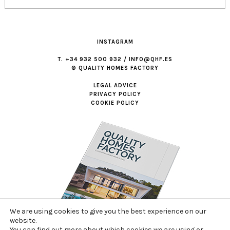
INSTAGRAM
T. +34 932 500 932 / INFO@QHF.ES
© QUALITY HOMES FACTORY
LEGAL ADVICE
PRIVACY POLICY
COOKIE POLICY
We are using cookies to give you the best experience on our
website.
You can find out more about which cookies we are using or