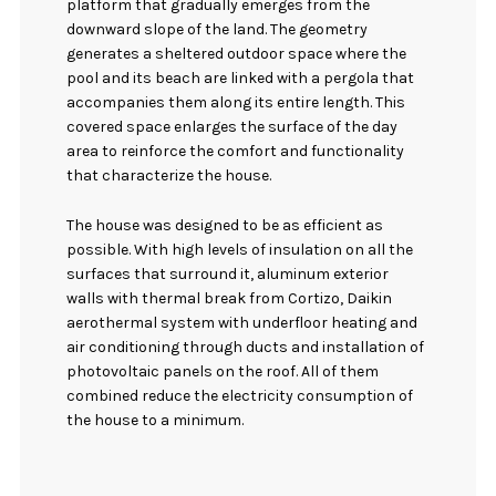
platform that gradually emerges from the
downward slope of the land. The geometry
generates a sheltered outdoor space where the
pool and its beach are linked with a pergola that
accompanies them along its entire length. This
covered space enlarges the surface of the day
area to reinforce the comfort and functionality
that characterize the house.
The house was designed to be as efficient as
possible. With high levels of insulation on all the
surfaces that surround it, aluminum exterior
walls with thermal break from Cortizo, Daikin
aerothermal system with underfloor heating and
air conditioning through ducts and installation of
photovoltaic panels on the roof. All of them
combined reduce the electricity consumption of
the house to a minimum.